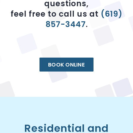
questions,
feel free to call us at
(619)
857-3447
.
BOOK ONLINE
Residential and