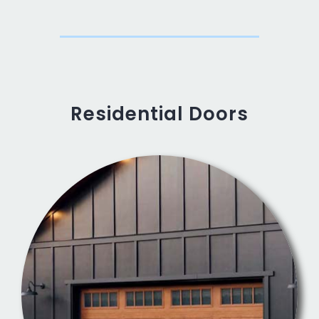
Residential Doors