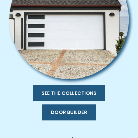
SEE THE COLLECTIONS
DOOR BUILDER