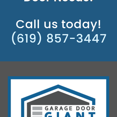
Call us today!
(619) 857-3447