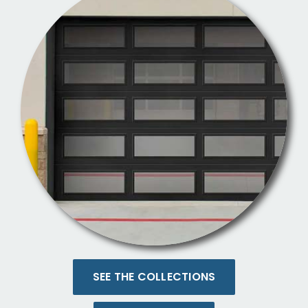
SEE THE COLLECTIONS