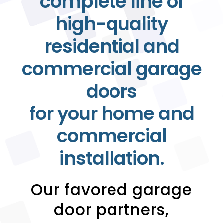
complete line of
high-quality
residential and
commercial garage
doors
for your home and
commercial
installation.
Our favored garage
door partners,