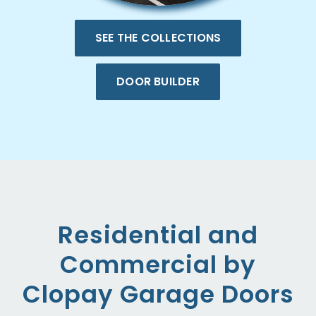
SEE THE COLLECTIONS
DOOR BUILDER
Residential and
Commercial by
Clopay Garage Doors