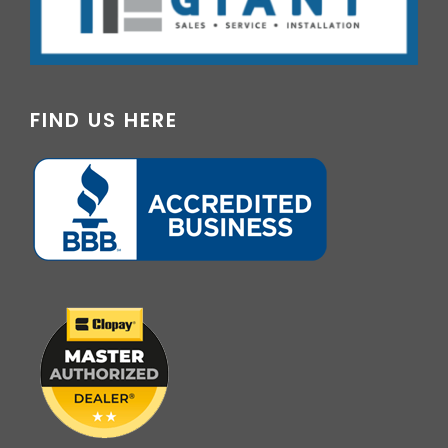
FIND US HERE