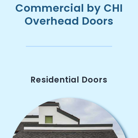
Commercial by CHI
Overhead Doors
Residential Doors