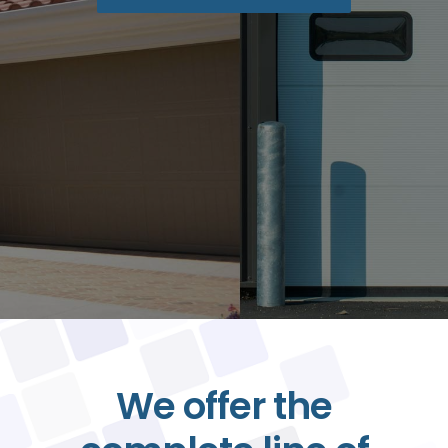
Contact
BOOK ONLINE
We offer the