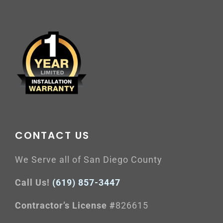
CONTACT US
We Serve all of San Diego County
Call Us!
(619) 857-3447
Contractor’s License #
826615