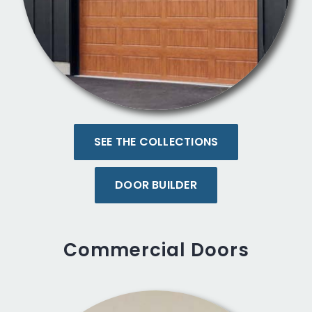
SEE THE COLLECTIONS
DOOR BUILDER
Commercial Doors