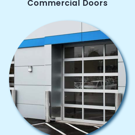
Commercial Doors