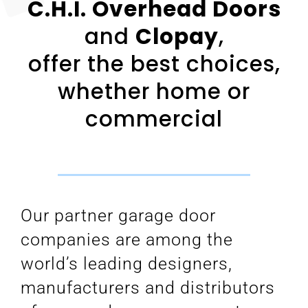
C.H.I. Overhead Doors
and
Clopay
,
offer the best choices,
whether home or
commercial
Our partner garage door
companies are among the
world’s leading designers,
manufacturers and distributors