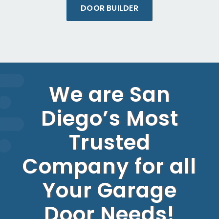
DOOR BUILDER
We are San
Diego’s Most
Trusted
Company for all
Your Garage
Door Needs!