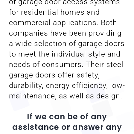
of garage door access systems
for residential homes and
commercial applications. Both
companies have been providing
a wide selection of garage doors
to meet the individual style and
needs of consumers. Their steel
garage doors offer safety,
durability, energy efficiency, low-
maintenance, as well as design.
If we can be of any
assistance or answer any