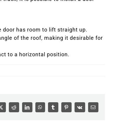
e door has room to lift straight up.
ngle of the roof, making it desirable for
act to a horizontal position.
ook
X
Reddit
LinkedIn
WhatsApp
Tumblr
Pinterest
Vk
Email