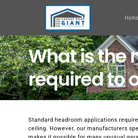
Skip
to
Hom
content
What is th
required to 
Standard headroom applications require
ceiling. However, our manufacturers speci
makes it possible for many unusual garag