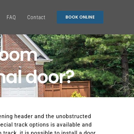
FAQ
Contact
BOOK ONLINE
room
nal door?
pening header and the unobstructed
ecial track options is available and
ack, it is possible to install a door