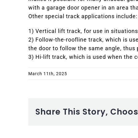
with a garage door opener in an area tha
Other special track applications include:
1) Vertical lift track, for use in situati
2) Follow-the-roofline track, which is us
the door to follow the same angle, thus
3) Hi-lift track, which is used when the c
March 11th, 2025
Share This Story, Choo