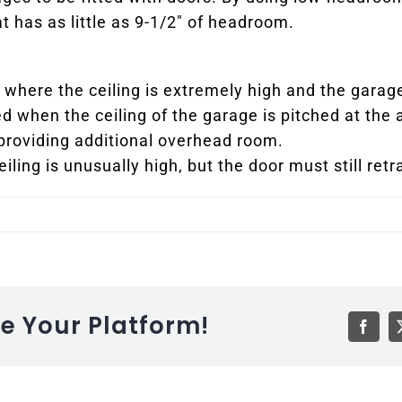
t has as little as 9-1/2″ of headroom.
ons where the ceiling is extremely high and the garag
ed when the ceiling of the garage is pitched at the a
 providing additional overhead room.
eiling is unusually high, but the door must still retr
se Your Platform!
Faceb