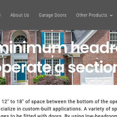
e
About Us
Garage Doors
Other Products
e minimum head
operate a sectio
 12″ to 18″ of space between the bottom of the o
alize in custom-built applications. A variety of sp
es to be fitted with doors. By using low-headroom tr