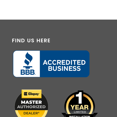
FIND US HERE