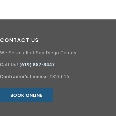
CONTACT US
We Serve all of San Diego County
Call Us!
(619) 857-3447
Contractor’s License #
826615
BOOK ONLINE