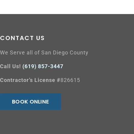
CONTACT US
We Serve all of San Diego County
Call Us!
(619) 857-3447
Contractor’s License #
826615
BOOK ONLINE