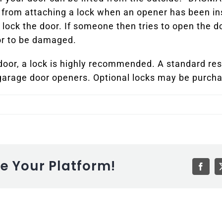
rom attaching a lock when an opener has been inst
 lock the door. If someone then tries to open the d
oor to be damaged.
 door, a lock is highly recommended. A standard resi
garage door openers. Optional locks may be purcha
se Your Platform!
Faceb