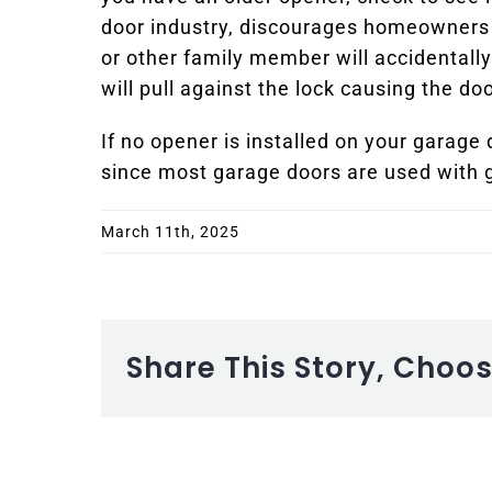
door industry, discourages homeowners f
or other family member will accidentally
will pull against the lock causing the d
If no opener is installed on your garage
since most garage doors are used with 
March 11th, 2025
Share This Story, Choo