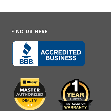
FIND US HERE