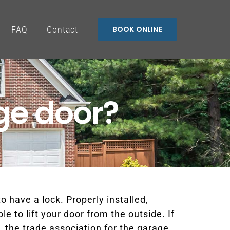
FAQ
Contact
BOOK ONLINE
ge door?
o have a lock. Properly installed,
e to lift your door from the outside. If
 the trade association for the garage