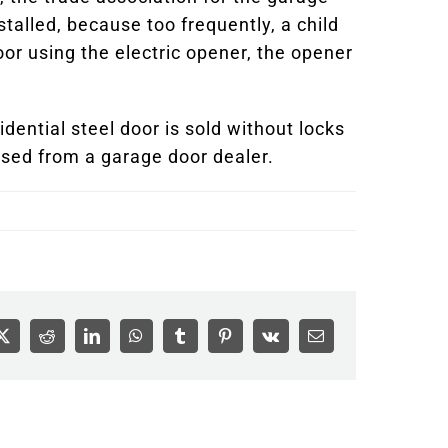
alled, because too frequently, a child
oor using the electric opener, the opener
dential steel door is sold without locks
sed from a garage door dealer.
ook
X
Reddit
LinkedIn
WhatsApp
Tumblr
Pinterest
Vk
Email