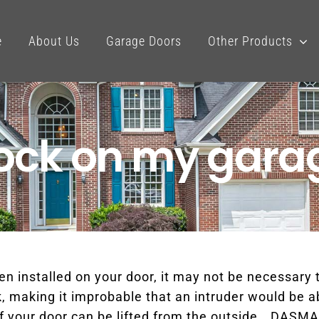
e
About Us
Garage Doors
Other Products
lock on my gara
n installed on your door, it may not be necessary t
, making it improbable that an intruder would be abl
if your door can be lifted from the outside. DASMA,